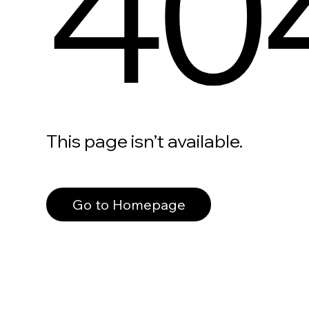
40
This page isn’t available.
Go to Homepage